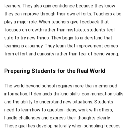
learners. They also gain confidence because they know
they can improve through their own efforts. Teachers also
play a major role. When teachers give feedback that
focuses on growth rather than mistakes, students feel
safe to try new things. They begin to understand that
learning is a journey. They learn that improvement comes
from effort and curiosity rather than fear of being wrong.
Preparing Students for the Real World
The world beyond school requires more than memorised
information. It demands thinking skills, communication skills
and the ability to understand new situations. Students
need to learn how to question ideas, work with others,
handle challenges and express their thoughts clearly.
These qualities develop naturally when schooling focuses