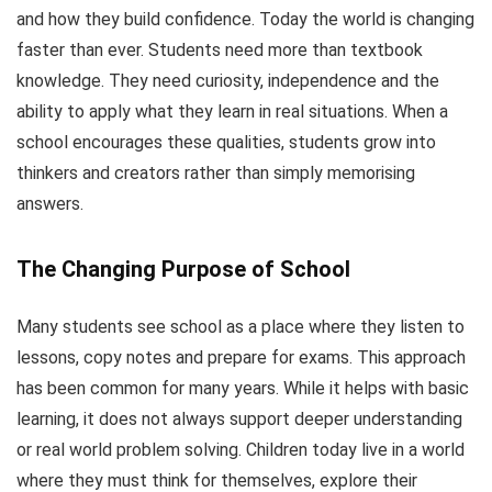
and how they build confidence. Today the world is changing
faster than ever. Students need more than textbook
knowledge. They need curiosity, independence and the
ability to apply what they learn in real situations. When a
school encourages these qualities, students grow into
thinkers and creators rather than simply memorising
answers.
The Changing Purpose of School
Many students see school as a place where they listen to
lessons, copy notes and prepare for exams. This approach
has been common for many years. While it helps with basic
learning, it does not always support deeper understanding
or real world problem solving. Children today live in a world
where they must think for themselves, explore their