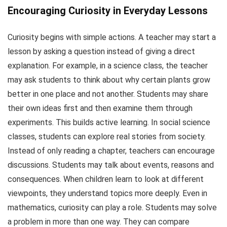
Encouraging Curiosity in Everyday Lessons
Curiosity begins with simple actions. A teacher may start a
lesson by asking a question instead of giving a direct
explanation. For example, in a science class, the teacher
may ask students to think about why certain plants grow
better in one place and not another. Students may share
their own ideas first and then examine them through
experiments. This builds active learning. In social science
classes, students can explore real stories from society.
Instead of only reading a chapter, teachers can encourage
discussions. Students may talk about events, reasons and
consequences. When children learn to look at different
viewpoints, they understand topics more deeply. Even in
mathematics, curiosity can play a role. Students may solve
a problem in more than one way. They can compare