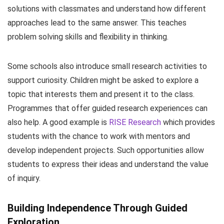
solutions with classmates and understand how different
approaches lead to the same answer. This teaches
problem solving skills and flexibility in thinking.
Some schools also introduce small research activities to
support curiosity. Children might be asked to explore a
topic that interests them and present it to the class.
Programmes that offer guided research experiences can
also help. A good example is
RISE Research
which provides
students with the chance to work with mentors and
develop independent projects. Such opportunities allow
students to express their ideas and understand the value
of inquiry.
Building Independence Through Guided
Exploration