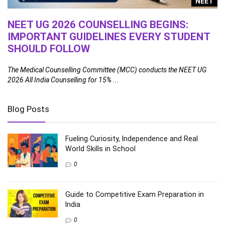
g
NEET
NEET UG 2026 COUNSELLING BEGINS:
1
IMPORTANT GUIDELINES EVERY STUDENT
A
SHOULD FOLLOW
Th
fa
ral
The Medical Counselling Committee (MCC) conducts the NEET UG
2026 All India Counselling for 15% ...
Blog Posts
Fueling Curiosity, Independence and Real
World Skills in School
0
Guide to Competitive Exam Preparation in
India
0