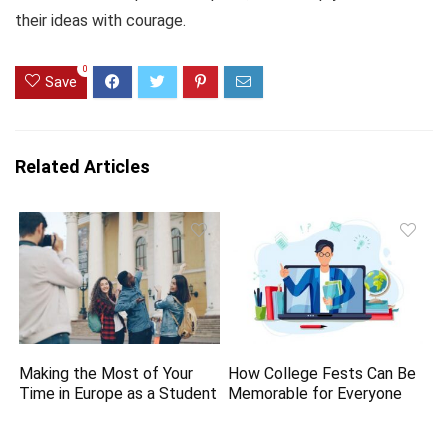
their ideas with courage.
0
Save
Related Articles
Making the Most of Your
How College Fests Can Be
Time in Europe as a Student
Memorable for Everyone