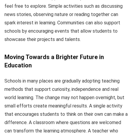
feel free to explore. Simple activities such as discussing
news stories, observing nature or reading together can
spark interest in learning. Communities can also support
schools by encouraging events that allow students to
showcase their projects and talents.
Moving Towards a Brighter Future in
Education
Schools in many places are gradually adopting teaching
methods that support curiosity, independence and real
world learning. The change may not happen overnight, but
small efforts create meaningful results. A single activity
that encourages students to think on their own can make a
difference. A classroom where questions are welcomed
can transform the learning atmosphere. A teacher who