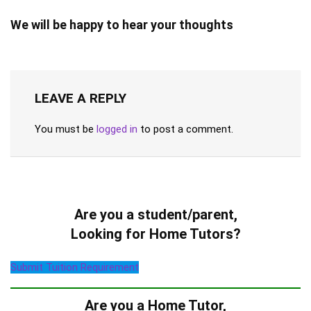
We will be happy to hear your thoughts
LEAVE A REPLY
You must be
logged in
to post a comment.
Are you a student/parent,
Looking for Home Tutors?
Submit Tuition Requirement
Are you a Home Tutor,