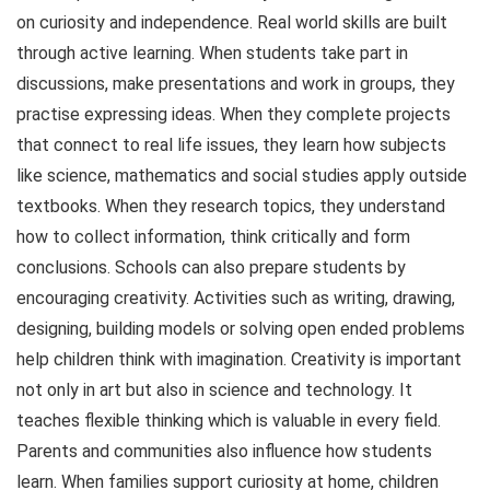
on curiosity and independence. Real world skills are built
through active learning. When students take part in
discussions, make presentations and work in groups, they
practise expressing ideas. When they complete projects
that connect to real life issues, they learn how subjects
like science, mathematics and social studies apply outside
textbooks. When they research topics, they understand
how to collect information, think critically and form
conclusions. Schools can also prepare students by
encouraging creativity. Activities such as writing, drawing,
designing, building models or solving open ended problems
help children think with imagination. Creativity is important
not only in art but also in science and technology. It
teaches flexible thinking which is valuable in every field.
Parents and communities also influence how students
learn. When families support curiosity at home, children