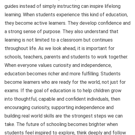
guides instead of simply instructing can inspire lifelong
learning. When students experience this kind of education,
they become active learners. They develop confidence and
a strong sense of purpose. They also understand that
learning is not limited to a classroom but continues
throughout life. As we look ahead, it is important for
schools, teachers, parents and students to work together.
When everyone values curiosity and independence,
education becomes richer and more fulfilling. Students
become learners who are ready for the world, not just for
exams. If the goal of education is to help children grow
into thoughtful, capable and confident individuals, then
encouraging curiosity, supporting independence and
building real world skills are the strongest steps we can
take. The future of schooling becomes brighter when
students feel inspired to explore, think deeply and follow