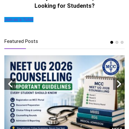
Looking for Students?
Join as a Tutor
Featured Posts