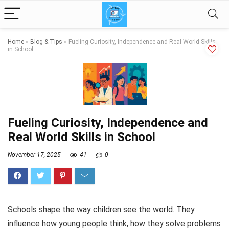
Home
»
Blog & Tips
»
Fueling Curiosity, Independence and Real World Skills
in School
Fueling Curiosity, Independence and
Real World Skills in School
November 17, 2025
41
0
Schools shape the way children see the world. They
influence how young people think, how they solve problems