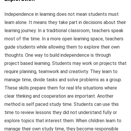
Independence in learning does not mean students must
learn alone. It means they take part in decisions about their
learning journey. In a traditional classroom, teachers speak
most of the time. In a more open learning space, teachers
guide students while allowing them to explore their own
thoughts. One way to build independence is through
project based learning. Students may work on projects that
require planning, teamwork and creativity. They learn to
manage time, divide tasks and solve problems as a group.
These skills prepare them for real life situations where
clear thinking and cooperation are important. Another
method is self paced study time. Students can use this
time to review lessons they did not understand fully or
explore topics that interest them. When children learn to
manage their own study time, they become responsible