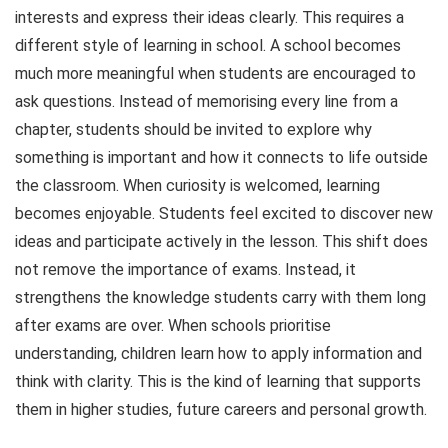
interests and express their ideas clearly. This requires a
different style of learning in school. A school becomes
much more meaningful when students are encouraged to
ask questions. Instead of memorising every line from a
chapter, students should be invited to explore why
something is important and how it connects to life outside
the classroom. When curiosity is welcomed, learning
becomes enjoyable. Students feel excited to discover new
ideas and participate actively in the lesson. This shift does
not remove the importance of exams. Instead, it
strengthens the knowledge students carry with them long
after exams are over. When schools prioritise
understanding, children learn how to apply information and
think with clarity. This is the kind of learning that supports
them in higher studies, future careers and personal growth.