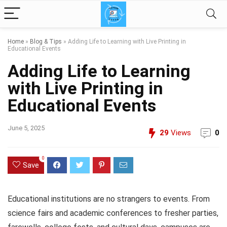
Home
»
Blog & Tips
»
Adding Life to Learning with Live Printing in
Educational Events
Adding Life to Learning
with Live Printing in
Educational Events
June 5, 2025
29
Views
0
0
Save
Educational institutions are no strangers to events. From
science fairs and academic conferences to fresher parties,