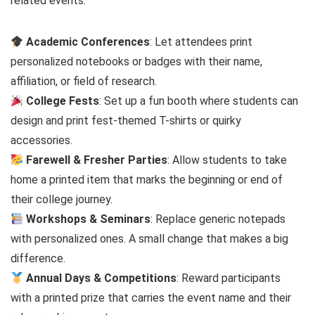
related events:
Academic Conferences
: Let attendees print
personalized notebooks or badges with their name,
affiliation, or field of research.
College Fests
: Set up a fun booth where students can
design and print fest-themed T-shirts or quirky
accessories.
Farewell & Fresher Parties
: Allow students to take
home a printed item that marks the beginning or end of
their college journey.
Workshops & Seminars
: Replace generic notepads
with personalized ones. A small change that makes a big
difference.
Annual Days & Competitions
: Reward participants
with a printed prize that carries the event name and their