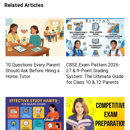
Related Articles
10 Questions Every Parent
CBSE Exam Pattern 2026-
Should Ask Before Hiring a
27 & 9-Point Grading
Home Tutor
System: The Ultimate Guide
for Class 10 & 12 Parents