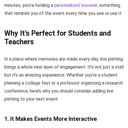
minutes, you’re holding a
personalized souvenir
, something
that reminds you of the event every time you see or use it.
Why It’s Perfect for Students and
Teachers
In a place where memories are made every day, live printing
brings a whole new layer of engagement. It’s not just a stall
but it’s an amazing experience. Whether you’re a student
planning a college fest or a professor organizing a research
conference, here’s why you should consider adding live
printing to your next event:
1.
It Makes Events More Interactive