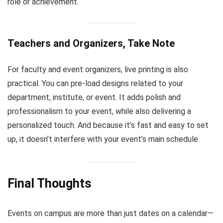
role or achievement.
Teachers and Organizers, Take Note
For faculty and event organizers, live printing is also
practical. You can pre-load designs related to your
department, institute, or event. It adds polish and
professionalism to your event, while also delivering a
personalized touch. And because it’s fast and easy to set
up, it doesn’t interfere with your event’s main schedule.
Final Thoughts
Events on campus are more than just dates on a calendar—