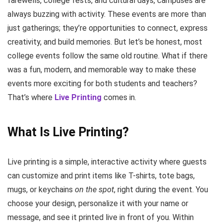
farewells, college fests, and cultural days, campuses are
always buzzing with activity. These events are more than
just gatherings; they’re opportunities to connect, express
creativity, and build memories. But let’s be honest, most
college events follow the same old routine. What if there
was a fun, modern, and memorable way to make these
events more exciting for both students and teachers?
That’s where
Live Printing
comes in.
What Is Live Printing?
Live printing is a simple, interactive activity where guests
can customize and print items like T-shirts, tote bags,
mugs, or keychains
on the spot
, right during the event. You
choose your design, personalize it with your name or
message, and see it printed live in front of you. Within