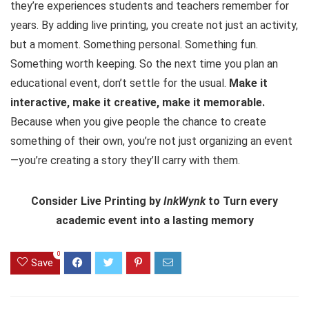
they’re experiences students and teachers remember for
years. By adding live printing, you create not just an activity,
but a moment. Something personal. Something fun.
Something worth keeping. So the next time you plan an
educational event, don’t settle for the usual.
Make it
interactive, make it creative, make it memorable.
Because when you give people the chance to create
something of their own, you’re not just organizing an event
—you’re creating a story they’ll carry with them.
Consider Live Printing by
InkWynk
to Turn every
academic event into a lasting memory
0
Save