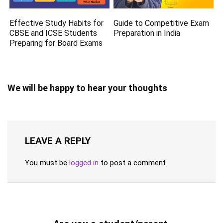
Effective Study Habits for
Guide to Competitive Exam
CBSE and ICSE Students
Preparation in India
Preparing for Board Exams
We will be happy to hear your thoughts
LEAVE A REPLY
You must be
logged in
to post a comment.