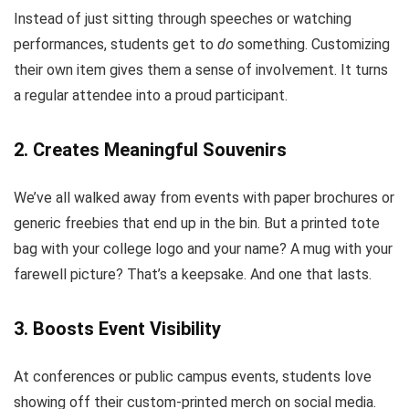
Instead of just sitting through speeches or watching
performances, students get to
do
something. Customizing
their own item gives them a sense of involvement. It turns
a regular attendee into a proud participant.
2.
Creates Meaningful Souvenirs
We’ve all walked away from events with paper brochures or
generic freebies that end up in the bin. But a printed tote
bag with your college logo and your name? A mug with your
farewell picture? That’s a keepsake. And one that lasts.
3.
Boosts Event Visibility
At conferences or public campus events, students love
showing off their custom-printed merch on social media.