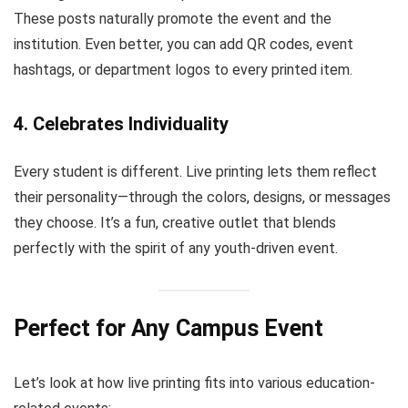
These posts naturally promote the event and the
institution. Even better, you can add QR codes, event
hashtags, or department logos to every printed item.
4.
Celebrates Individuality
Every student is different. Live printing lets them reflect
their personality—through the colors, designs, or messages
they choose. It’s a fun, creative outlet that blends
perfectly with the spirit of any youth-driven event.
Perfect for Any Campus Event
Let’s look at how live printing fits into various education-