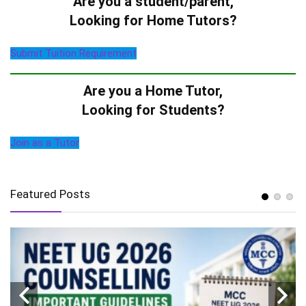
Are you a student/parent,
Looking for Home Tutors?
Submit Tuition Requirement
Are you a Home Tutor,
Looking for Students?
Join as a Tutor
Featured Posts