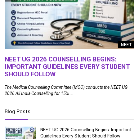
g
NEET
NEET UG 2026 COUNSELLING BEGINS:
1
IMPORTANT GUIDELINES EVERY STUDENT
A
SHOULD FOLLOW
Th
fa
ral
The Medical Counselling Committee (MCC) conducts the NEET UG
2026 All India Counselling for 15% ...
Blog Posts
NEET UG 2026 Counselling Begins: Important
Guidelines Every Student Should Follow