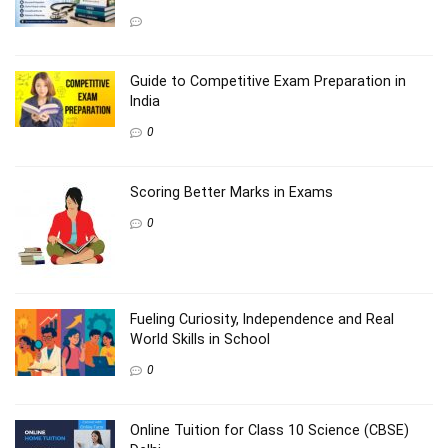
Guide to Competitive Exam Preparation in
India
0
Scoring Better Marks in Exams
0
Fueling Curiosity, Independence and Real
World Skills in School
0
Online Tuition for Class 10 Science (CBSE)